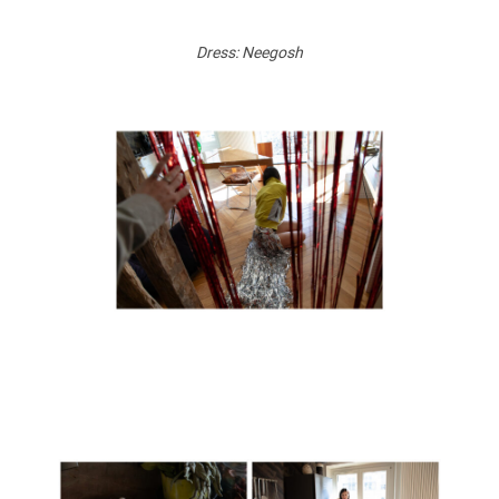
Dress: Neegosh