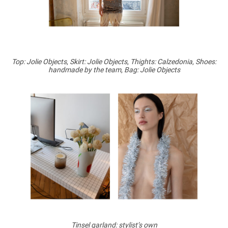
Top: Jolie Objects
,
Skirt: Jolie Objects
,
Thights: Calzedonia
,
Shoes:
handmade by the team
,
Bag: Jolie Objects
Tinsel garland: stylist’s own