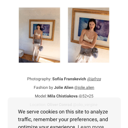
Photography:
Sofiia Franskevich
@iafros
Fashion by
Jolie Alien
@jolie.alien
Model:
Mila Chistiakova
@52×25
Location:
Oliver Conrad
@olio_vergine
We serve cookies on this site to analyze
traffic, remember your preferences, and
optimize your experience.
Learn more