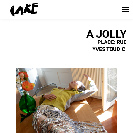
A JOLLY
PLACE: RUE
YVES TOUDIC