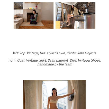
left:
Top: Vintage
,
Bra: stylist’s own
,
Pants: Jolie Objects
right:
Coat: Vintage
,
Shirt: Saint Laurent
,
Skirt: Vintage
,
Shoes:
handmade by the team