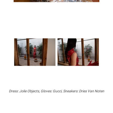
Dress: Jolie Objects
,
Gloves: Gucci
,
Sneakers: Dries Van Noten