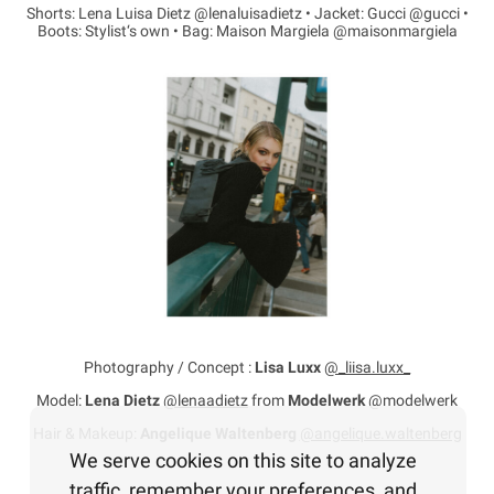
Shorts: Lena Luisa Dietz @lenaluisadietz • Jacket: Gucci @gucci •
Boots: Stylist‘s own • Bag: Maison Margiela @maisonmargiela
Photography / Concept :
Lisa Luxx
@_liisa.luxx_
Model:
Lena Dietz
@lenaadietz
from
Modelwerk
@modelwerk
Hair & Makeup:
Angelique Waltenberg
@angelique.waltenberg
We serve cookies on this site to analyze
traffic, remember your preferences, and