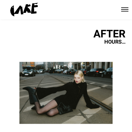
AFTER
HOURS…