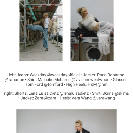
left: Jeans: Weekday @weekdayofficial • Jacket: Paco Rabanne
@rabanne • Shirt: Malcolm McLaren @viviennewestwood • Glasses:
Tom Ford @tomford • High Heels: H&M @hm
right: Shorts: Lena Luisa Dietz @lenaluisadietz • Shirt: Skims @skims
• Jacket: Zara @zara • Heels: Vera Wang @verawang