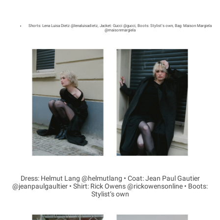
Shorts: Lena Luisa Dietz @lenaluisadietz, Jacket: Gucci @gucci, Boots: Stylist‘s own, Bag: Maison Margiela
@maisonmargiela
Dress: Helmut Lang @helmutlang • Coat: Jean Paul Gautier
@jeanpaulgaultier • Shirt: Rick Owens @rickowensonline • Boots:
Stylist‘s own