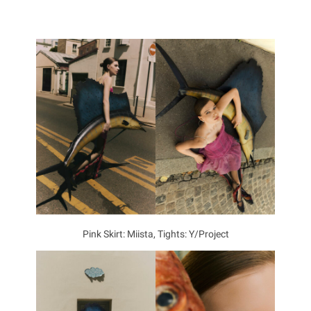
Pink Skirt: Miista, Tights: Y/Project