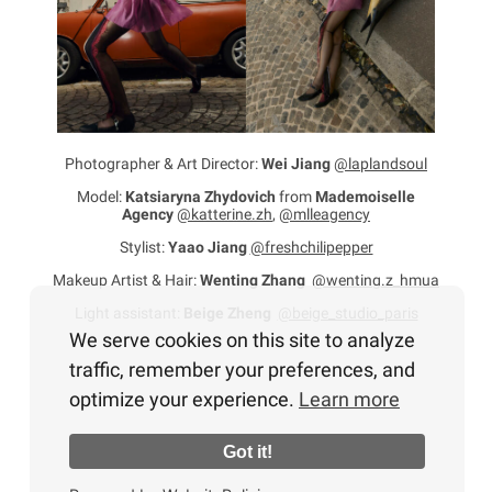
Photographer & Art Director:
Wei Jiang
@laplandsoul
Model:
Katsiaryna Zhydovich
from
Mademoiselle
Agency
@katterine.zh
,
@mlleagency
Stylist:
Yaao Jiang
@freshchilipepper
Makeup Artist & Hair:
Wenting Zhang
@wenting.z_hmua
Light assistant:
Beige Zheng
@beige_studio_paris
We serve cookies on this site to analyze
traffic, remember your preferences, and
optimize your experience.
Learn more
Got it!