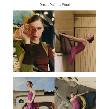
Dress: Paloma Wool