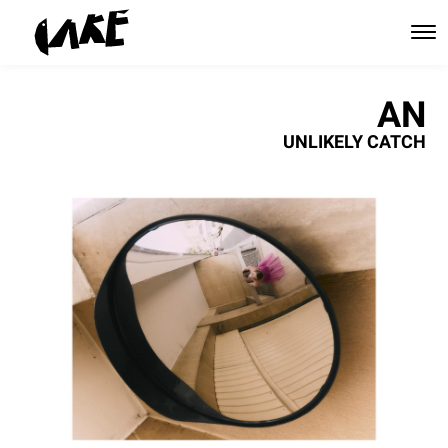
AN
UNLIKELY CATCH