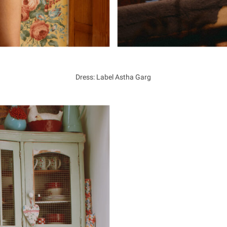
Dress: Label Astha Garg