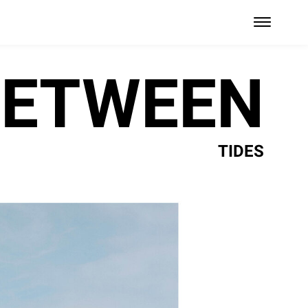
BETWEEN
TIDES