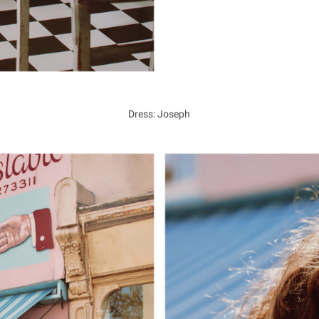
Dress: Joseph