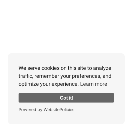
We serve cookies on this site to analyze
traffic, remember your preferences, and
optimize your experience.
Learn more
Got it!
Powered by WebsitePolicies