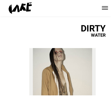
DIRTY
WATER