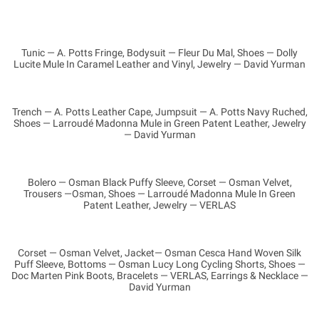
Tunic — A. Potts Fringe, Bodysuit — Fleur Du Mal, Shoes — Dolly
Lucite Mule In Caramel Leather and Vinyl, Jewelry — David Yurman
Trench — A. Potts Leather Cape, Jumpsuit — A. Potts Navy Ruched,
Shoes — Larroudé Madonna Mule in Green Patent Leather, Jewelry
— David Yurman
Bolero — Osman Black Puffy Sleeve, Corset — Osman Velvet,
Trousers —Osman, Shoes — Larroudé Madonna Mule In Green
Patent Leather, Jewelry — VERLAS
Corset — Osman Velvet, Jacket— Osman Cesca Hand Woven Silk
Puff Sleeve, Bottoms — Osman Lucy Long Cycling Shorts, Shoes —
Doc Marten Pink Boots, Bracelets — VERLAS, Earrings & Necklace —
David Yurman