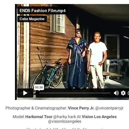
Photographer & Cinematographer:
Vince Perry Jr.
@vincentperryjr
Model:
Harkomal Toor
@harky.hark At
Vision Los Angeles
@visionlosangeles