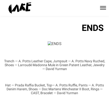
ENDS
Trench — A. Potts Leather Cape, Jumpsuit — A. Potts Navy Ruched,
Shoes — Larroudé Madonna Mule in Green Patent Leather, Jewelry
— David Yurman
Hat — Prada Raffia Bucket, Top— A. Potts Ruffle, Pants — A. Potts
Denim Harem, Shoes — Doc Martens Winchester II Boot, Rings —
CAST, Bracelet — David Yurman