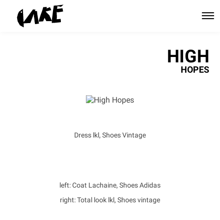
HIGH
HOPES
Dress lkl, Shoes Vintage
left: Coat Lachaine, Shoes Adidas
right: Total look lkl, Shoes vintage