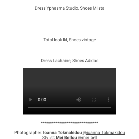
Dress Yphasma Studio, Shoes Miista
Total look lkl, Shoes vintage
Dress Lachaine, Shoes Adidas
*******************************
Photographer:
Ioanna Tokmakidou
@ioanna_tokmakidou
Stylist:
Mei Bellou
@mei_bell