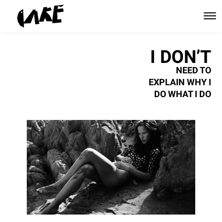
I DON’T
NEED TO
EXPLAIN WHY I
DO WHAT I DO