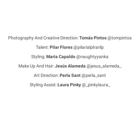
Photography And Creative Direction:
Tomás Pintos
@tompintos
Talent:
Pilar Flores
@pilarialplrarilp
Styling:
Maria Capaldo
@naughtyyanka
Make Up And Hair:
Jesús Alameda
@jesus_alameda_
Art Direction:
Perla Sant
@perla_sant
Styling Assist:
Laura Pinky
@_pinkylaura_