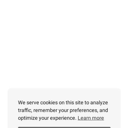
We serve cookies on this site to analyze
traffic, remember your preferences, and
optimize your experience.
Learn more