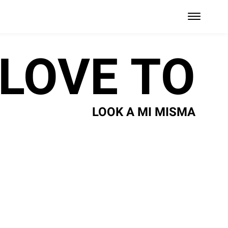
 LOVE TO
LOOK A MI MISMA