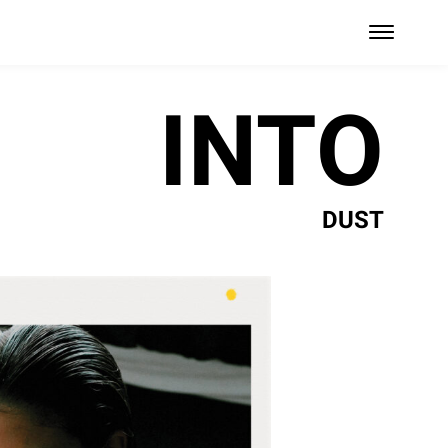
INTO
DUST