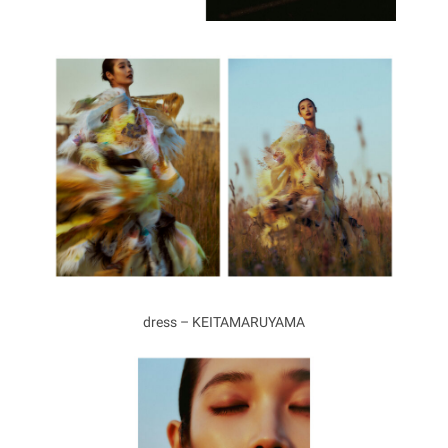
dress – KEITAMARUYAMA