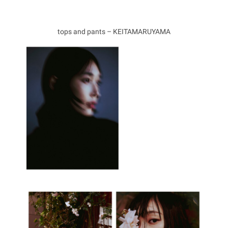
tops and pants – KEITAMARUYAMA