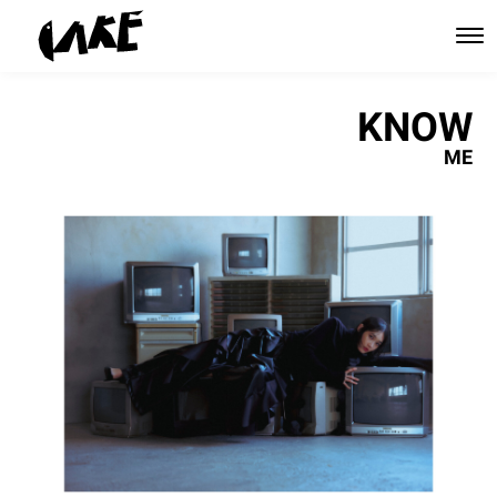
KNOW
ME