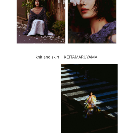
knit and skirt – KEITAMARUYAMA