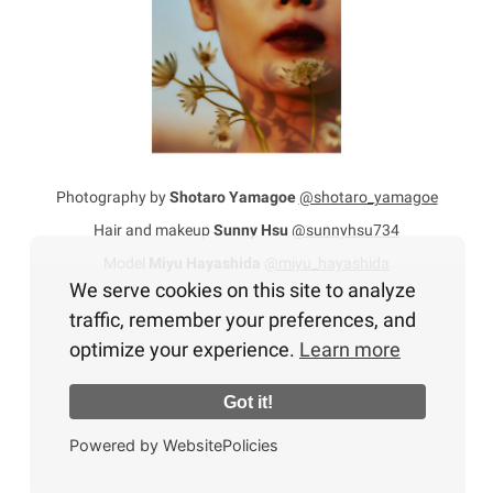
Photography by
Shotaro Yamagoe
@shotaro_yamagoe
Hair and makeup
Sunny Hsu
@sunnyhsu734
Model
Miyu Hayashida
@miyu_hayashida
We serve cookies on this site to analyze
traffic, remember your preferences, and
optimize your experience.
Learn more
Got it!
Powered by WebsitePolicies