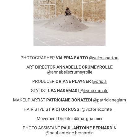
PHOTOGRAPHER
VALERIA SARTO
@valeriasartoo
ART DIRECTOR
ANNABELLE CRUMEYROLLE
@annabellecrumeyrolle
PRODUCER
ORIANE PLAYNER
@oripla
STYLIST
LEA HAKAMAKI
@leahakamaki
MAKEUP ARTIST
PATRICIANE BONAZEBI
@patricianeglam
HAIR STYLIST
VICTOR ROSSI
@victorlecomte__
Movement Director @margbalmier
PHOTO ASSISTANT
PAUL-ANTOINE BERNARDIN
@paul.antoine.bernardin