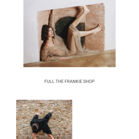
FULL THE FRANKIE SHOP