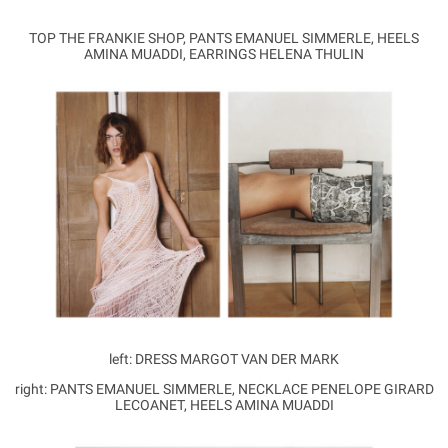
TOP THE FRANKIE SHOP, PANTS EMANUEL SIMMERLE, HEELS
AMINA MUADDI, EARRINGS HELENA THULIN
left: DRESS MARGOT VAN DER MARK
right: PANTS EMANUEL SIMMERLE, NECKLACE PENELOPE GIRARD
LECOANET, HEELS AMINA MUADDI