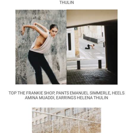
THULIN
TOP THE FRANKIE SHOP, PANTS EMANUEL SIMMERLE, HEELS
AMINA MUADDI, EARRINGS HELENA THULIN