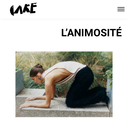
L’ANIMOSITÉ