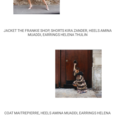
JACKET THE FRANKIE SHOP, SHORTS KIRA ZANDER, HEELS AMINA
MUADDI, EARRINGS HELENA THULIN
COAT MAITREPIERRE, HEELS AMINA MUADDI, EARRINGS HELENA