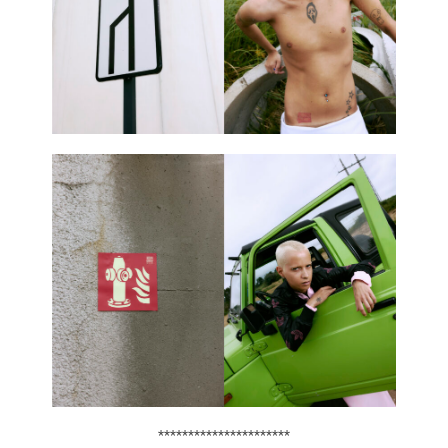
**********************