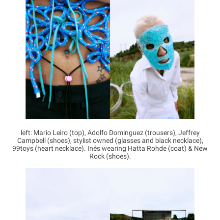
left: Mario Leiro (top), Adolfo Dominguez (trousers), Jeffrey
Campbell (shoes), stylist owned (glasses and black necklace),
99toys (heart necklace). Inés wearing Hatta Rohde (coat) & New
Rock (shoes).