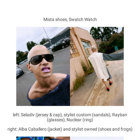
Mista shoes, Swatch Watch
left: Seladiv (jersey & cap), stylist custom (sandals), Rayban
(glasses), Nuclear (ring)
right: Alba Caballero (jacket) and stylist owned (shoes and frogs)