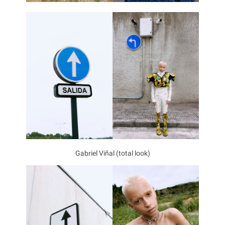
Gabriel Viñal (total look)