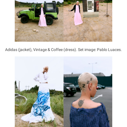
Adidas (jacket), Vintage & Coffee (dress). Set image: Pablo Luaces.