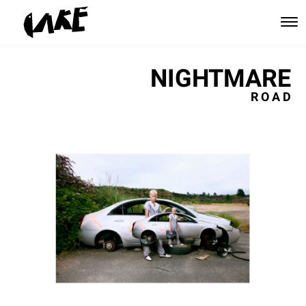
NIGHTMARE
R O A D