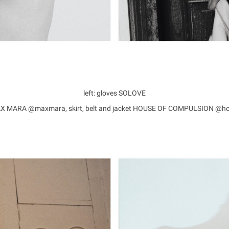
left: gloves SOLOVE
 MAX MARA @maxmara, skirt, belt and jacket HOUSE OF COMPULSION @h