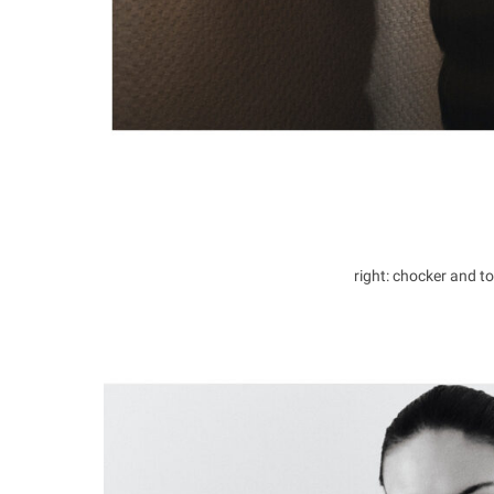
right: chocker and 