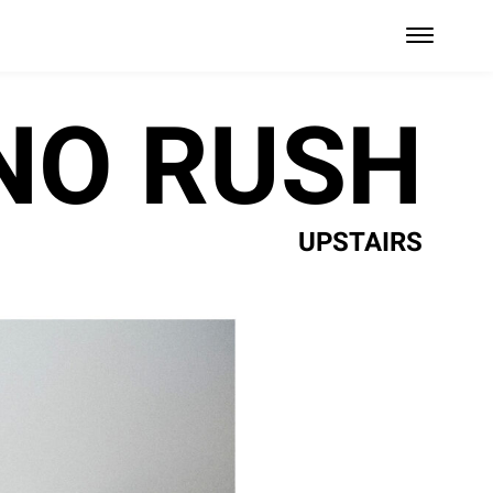
NO RUSH
UPSTAIRS