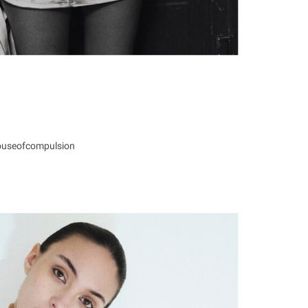
ouseofcompulsion