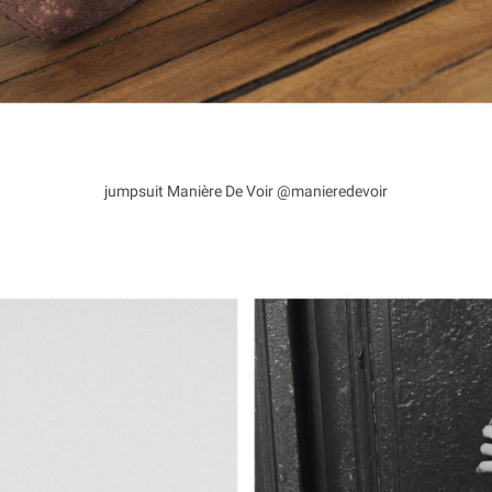
jumpsuit Manière De Voir @manieredevoir