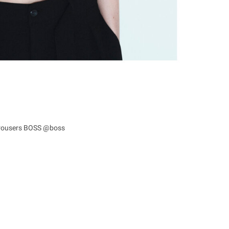
 trousers BOSS @boss