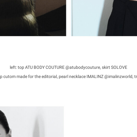
left: top ATU BODY COUTURE @atubodycouture, skirt SOLOVE
top cutom made for the editorial, pearl necklace IMALINZ @imalinzworld,