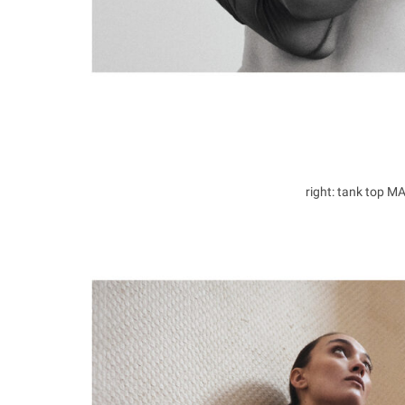
right: tank top