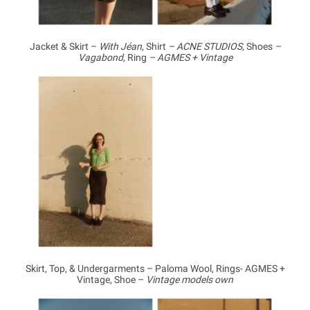
Jacket & Skirt –
With Jéan,
Shirt
– ACNE STUDIOS,
Shoes
–
Vagabond,
Ring
– AGMES + Vintage
Skirt, Top, & Undergarments – Paloma Wool, Rings- AGMES +
Vintage, Shoe –
Vintage models own