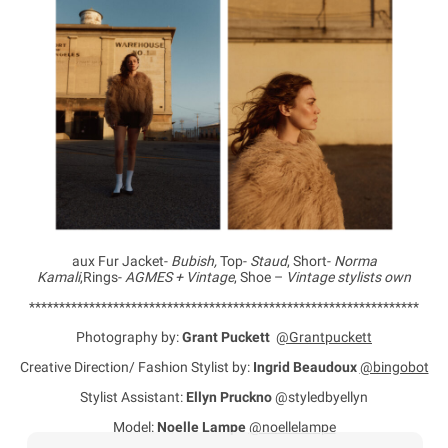
aux Fur Jacket-
Bubish,
Top-
Staud
, Short-
Norma
Kamali
,Rings-
AGMES + Vintage
, Shoe –
Vintage stylists own
*****************************************************************
Photography by:
Grant Puckett
@Grantpuckett
Creative Direction/ Fashion Stylist by:
Ingrid Beaudoux
@bingobot
Stylist Assistant:
Ellyn Pruckno
@styledbyellyn
Model:
Noelle Lampe
@noellelampe