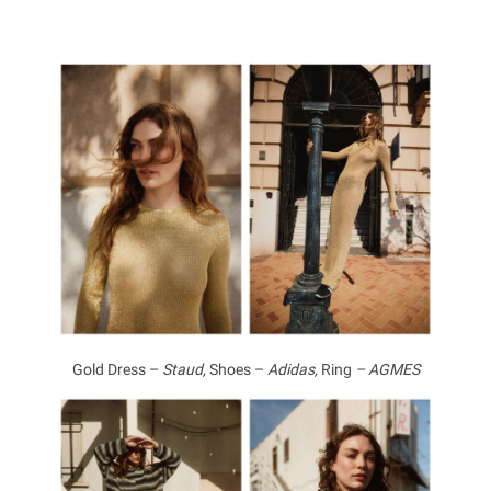
Gold Dress –
Staud,
Shoes –
Adidas,
Ring
– AGMES