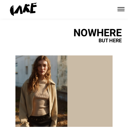
NOWHERE
BUT HERE