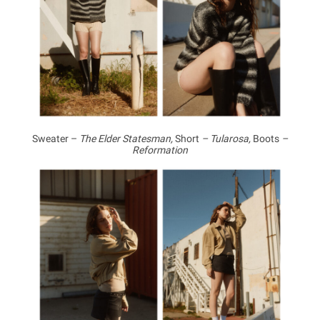
Sweater –
The Elder Statesman,
Short
– Tularosa,
Boots
–
Reformation