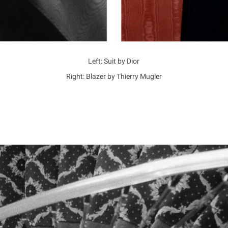
Left: Suit by Dior
Right: Blazer by Thierry Mugler