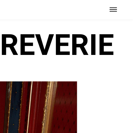
REVERIE