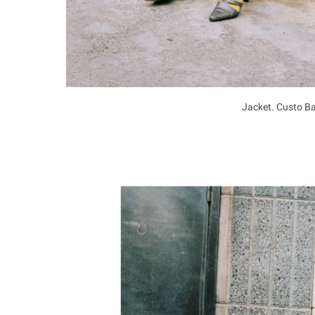
Jacket. Custo Ba