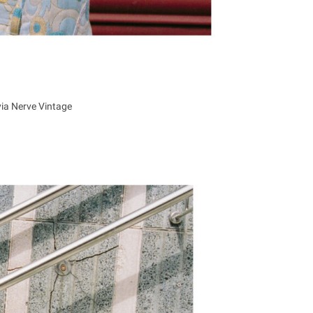
via Nerve Vintage