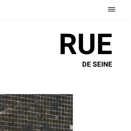
RUE
DE SEINE