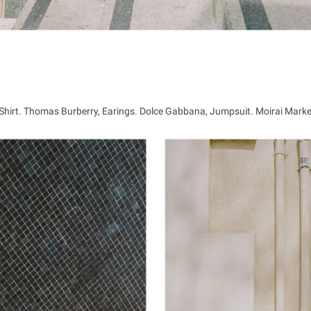
, Shirt. Thomas Burberry, Earings. Dolce Gabbana, Jumpsuit. Moirai Mark