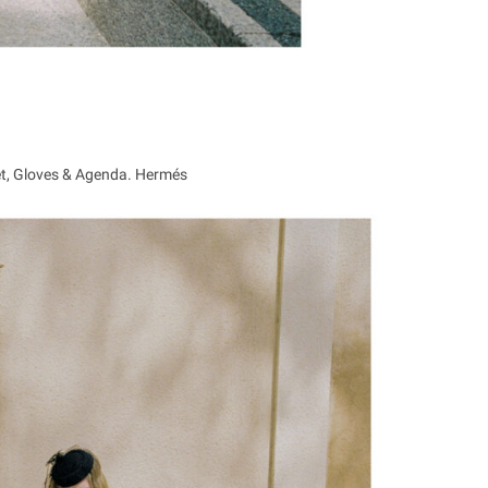
et, Gloves & Agenda. Hermés