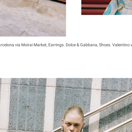
rcelona via Moirai Market, Earrings. Dolce & Gabbana, Shoes. Valentino 