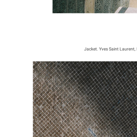
Jacket. Yves Saint Laurent