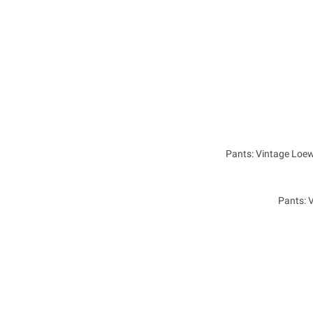
Pants: Vintage Loe
Pants: 