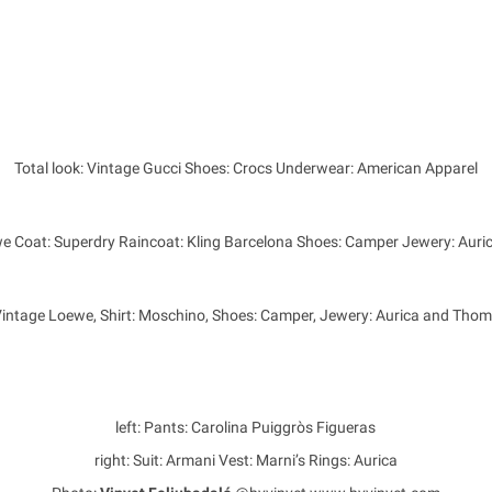
Total look: Vintage Gucci Shoes: Crocs Underwear: American Apparel
we Coat: Superdry Raincoat: Kling Barcelona Shoes: Camper Jewery: Aur
Vintage Loewe, Shirt: Moschino, Shoes: Camper, Jewery: Aurica and Tho
left: Pants: Carolina Puiggròs Figueras
right: Suit: Armani Vest: Marni’s Rings: Aurica