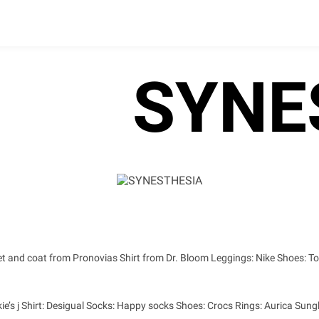
SYNE
et and coat from Pronovias Shirt from Dr. Bloom Leggings: Nike Shoes: To
ie’s j Shirt: Desigual Socks: Happy socks Shoes: Crocs Rings: Aurica Sungl