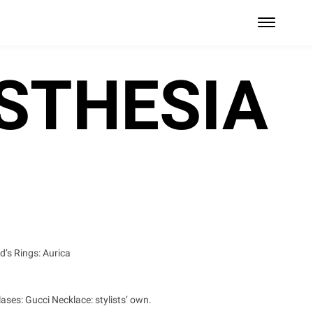
STHESIA
d’s Rings: Aurica
ases: Gucci Necklace: stylists’ own.