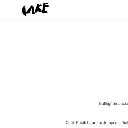
Bullfighter Jack
Coat: Ralph Lauren’s Jumpsuit: Dick