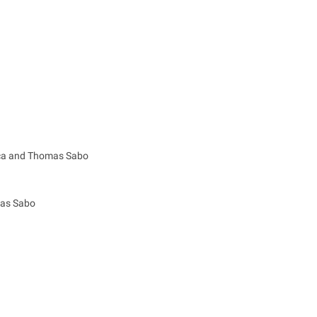
ica and Thomas Sabo
mas Sabo