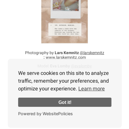
Photography by
Lars Kemnitz
@larskemnitz
::
www.larskemnitz.com
Model:
Eva Lomby
@evalomby
We serve cookies on this site to analyze
traffic, remember your preferences, and
optimize your experience.
Learn more
Got it!
Powered by WebsitePolicies