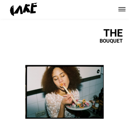
THE
BOUQUET