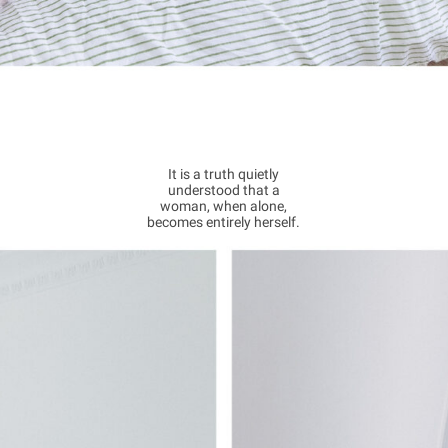
It is a truth quietly
understood that a
woman, when alone,
becomes entirely herself.