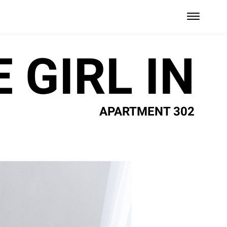
 GIRL IN
APARTMENT 302