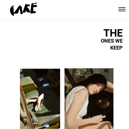
THE
ONES WE
KEEP