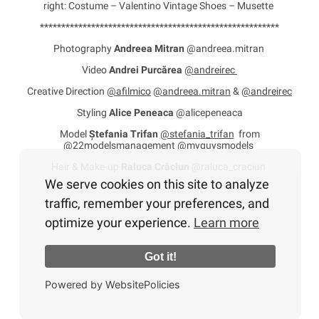
right: Costume – Valentino Vintage Shoes – Musette
********************************************************
Photography
Andreea Mitran
@andreea.mitran
Video
Andrei Purcărea
@andreirec
Creative Direction
@afilmico
@andreea.mitran
&
@andreirec
Styling
Alice Peneaca
@alicepeneaca
Model
Ștefania Trifan
@stefania_trifan
from
@22modelsmanagement @myguysmodels
Hair & Make-up
Raluca Crăciun
@raluca_craciun
We serve cookies on this site to analyze
traffic, remember your preferences, and
optimize your experience.
Learn more
Got it!
Powered by WebsitePolicies