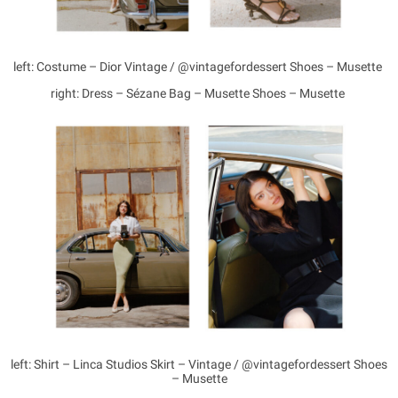
left: Costume – Dior Vintage / @vintagefordessert Shoes – Musette
right: Dress – Sézane Bag – Musette Shoes – Musette
left: Shirt – Linca Studios Skirt – Vintage / @vintagefordessert Shoes
– Musette