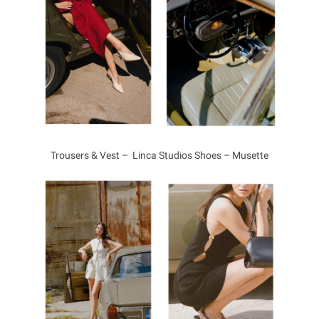
Trousers & Vest – Linca Studios Shoes – Musette