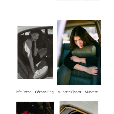
left: Dress – Sézane Bag – Musette Shoes – Musette