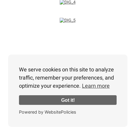
We serve cookies on this site to analyze
traffic, remember your preferences, and
optimize your experience.
Learn more
Got it!
Powered by WebsitePolicies