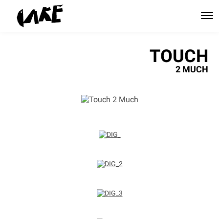
TOUCH
2 MUCH