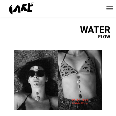
WATER
FLOW