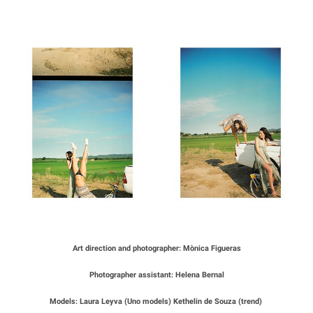
Art direction and photographer: Mònica Figueras
Photographer assistant: Helena Bernal
Models: Laura Leyva (Uno models) Kethelin de Souza (trend)